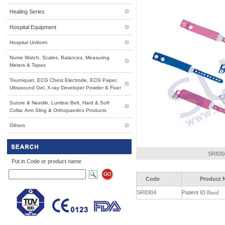
Healing Series
Hospital Equipment
Hospital Uniform
Nurse Watch, Scales, Balances, Measuring
Meters & Tapes
Tourniquet, ECG Chest Electrode, ECG Paper,
Ultrasound Gel, X-ray Developer Powder & Fixer
Suture & Needle, Lumbar Belt, Hard & Soft
Collar, Arm Sling & Orthopaedics Products
Others
SR8304
Put in Code or product name
Code
Product 
SR8304
Patient ID
Band