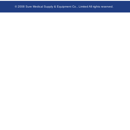
© 2008 Sure Medical Supply & Equipment Co., Limited All rights reserved.