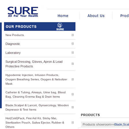
New Products
Diagnostic
Laboratory
Surgical Dressing, Gloves, Apron & Lead
Protective Products
Hypodermic Injection, Infusion Products,
Oxygen Breathing Series, Oxygen & Nebulizer
Mask
Catheter & Tubing, Airways, Urine bag, Blood
Bag, Cleaning Enema Bag & Drain Items
Blade,Scalpel & Lancet, Gynaecology, Wooden
Depressor & Test Items
Hot(Cold)Pack, First Aid Kit, Sticky Mat,
Sterilization Pouch, Saliva Ejector, Rubber &
Products showroom>>
Blade,Sca
Others